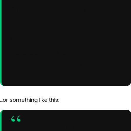
my website. I live in Los
Angeles, have a great dog
named Jack, and I like piña
coladas. (And gettin’
caught in the rain.)
…or something like this:
The XYZ Doohickey