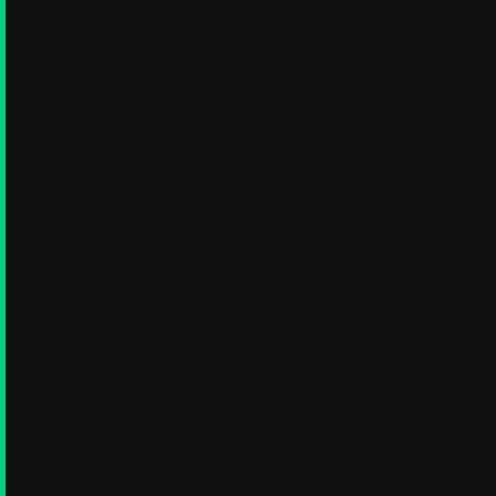
Company was founded in
1971, and has been
providing quality
doohickeys to the public
ever since. Located in
Gotham City, XYZ employs
over 2,000 people and does
all kinds of awesome things
for the Gotham community.