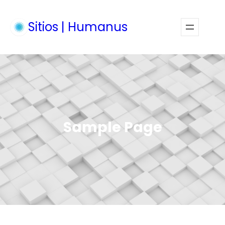
Skip
to
Sitios | Humanus
Faceb
Inst
content
Sample Page