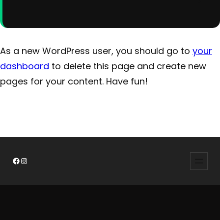
As a new WordPress user, you should go to
your
dashboard
to delete this page and create new
pages for your content. Have fun!
Facebook
Instagram