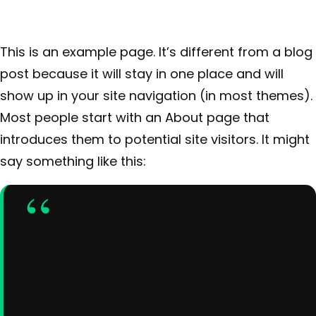
This is an example page. It’s different from a blog
post because it will stay in one place and will
show up in your site navigation (in most themes).
Most people start with an About page that
introduces them to potential site visitors. It might
say something like this:
Hi there! I’m a bike
messenger by day, aspiring
actor by night, and this is