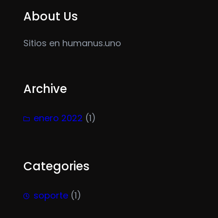
About Us
Sitios en humanus.uno
Archive
enero 2022
(1)
Categories
soporte
(1)